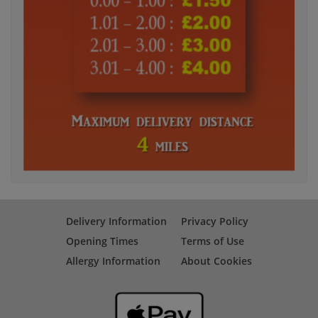
Delivery Information
Privacy Policy
Opening Times
Terms of Use
Allergy Information
About Cookies