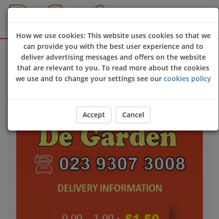
How we use cookies: This website uses cookies so that we
can provide you with the best user experience and to
Sign Up
Login
deliver advertising messages and offers on the website
that are relevant to you. To read more about the cookies
we use and to change your settings see our
cookies policy
Accept
Cancel